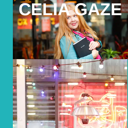
CELIA GAZE