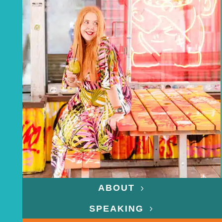
ABOUT
SPEAKING