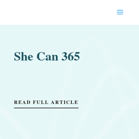
She Can 365
READ FULL ARTICLE