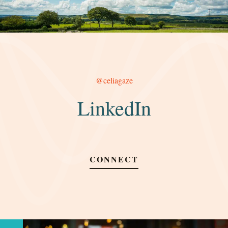
@celiagaze
LinkedIn
CONNECT