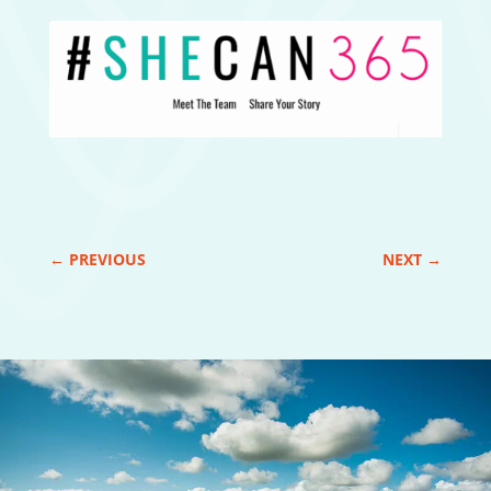
←
PREVIOUS
NEXT
→