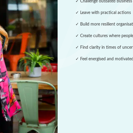
✓ Challenge outdated business
✓ Leave with practical actions
✓ Build more resilient organisa
✓ Create cultures where people
✓ Find clarity in times of uncer
✓ Feel energised and motivated