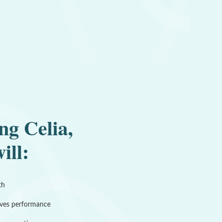
ng Celia,
ill:
th
ves performance