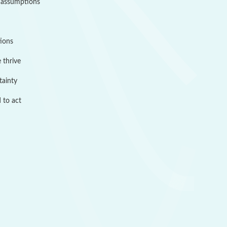
 assumptions
tions
 thrive
tainty
 to act