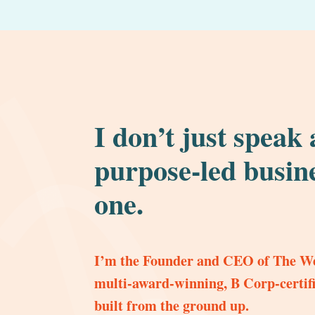
I don’t just speak
purpose-led busine
one.
I’m the Founder and CEO of The We
multi-award-winning, B Corp-certifi
built from the ground up.