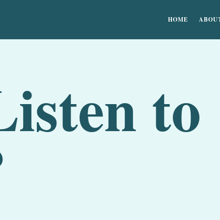
HOME
ABOU
isten to
?