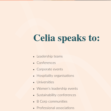
Celia speaks to:
Leadership teams
Conferences
Corporate events
Hospitality organisations
Universities
Women’s leadership events
Sustainability conferences
B Corp communities
Professional associations