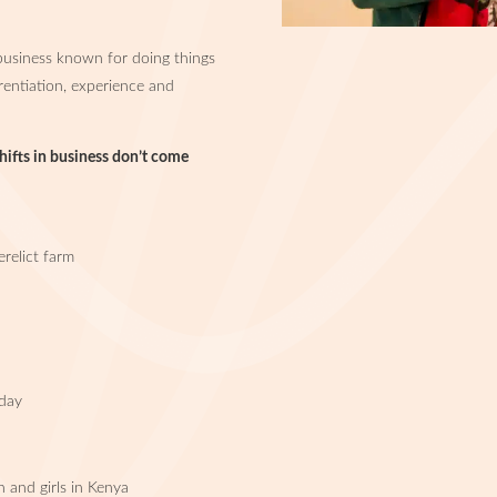
usiness known for doing things
erentiation, experience and
shifts in business don’t come
relict farm
p
 day
and girls in Kenya