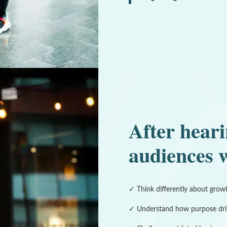
After heari
audiences w
✓ Think differently about grow
✓ Understand how purpose dri