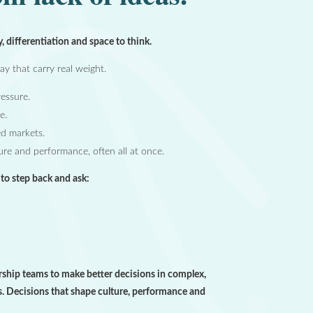
y, differentiation and space to think.
y that carry real weight.
essure.
e.
ed markets.
ture and performance, often all at once.
e to step back and ask:
ship teams to make better decisions in complex,
. Decisions that shape culture, performance and