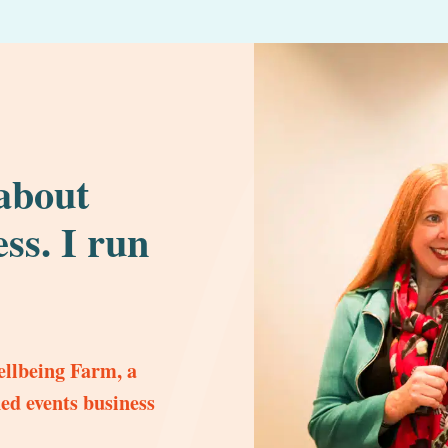
 about
ss. I run
llbeing Farm, a
ed events business