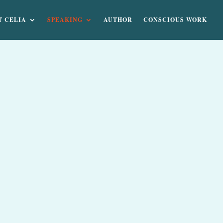
T CELIA
SPEAKING
AUTHOR
CONSCIOUS WORK