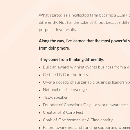
What started as a neglected farm became a £1m+ b
differently. Not for the sake of it, but because diff
purpose drive results.
Along the way, I’ve learned that the most powerful 
from doing more.
They come from thinking differently.
Built an award-winning events business from a de
Certified B Corp business
Over a decade of sustainable business leadershi
National media coverage
TEDx speaker
Founder of Conscious Day – a world awareness
Creator of B Corp Fest
Chair of One Woman At A Time charity
Raised awareness and funding supporting women 