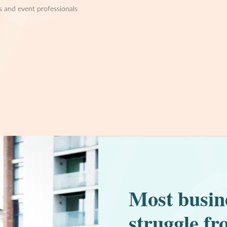
s and event professionals
Most busin
struggle fr