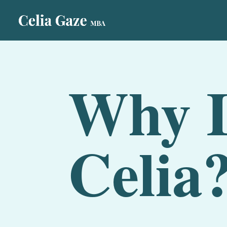
Why L
Celia