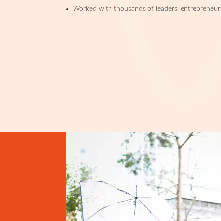
Worked with thousands of leaders, entrepreneur