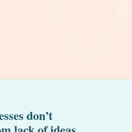
esses don’t
om lack of ideas.