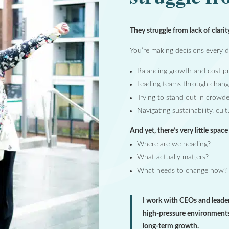
They struggle from lack of clarit
You’re making decisions every da
Balancing growth and cost pr
Leading teams through chang
Trying to stand out in crowd
Navigating sustainability, cul
And yet, there’s very little spac
Where are we heading?
What actually matters?
What needs to change now?
I work with CEOs and leader
high-pressure environments
long-term growth.